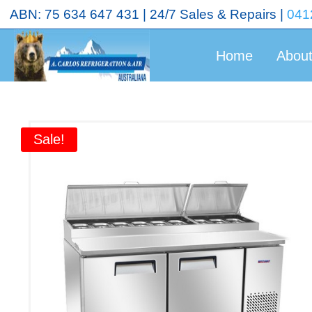
<!-- End Google Tag Manager (noscript) →
ABN: 75 634 647 431 | 24/7 Sales & Repairs |
041
Home
Abou
Sale!