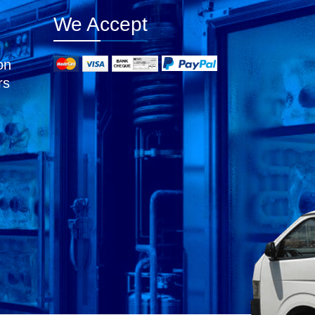
We Accept
on
rs