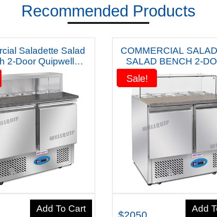
Recommended Products
ial Saladette Salad
COMMERCIAL SALA
h 2-Door Quipwell
SALAD BENCH 2-DO
a Fridge S10m (Dark
QUIPWELL
Sale!
Sale!
Table) Five Years Warranty
AUSTRALIANA""FR
S10MG ( Grey) " FIVE YEARS
WARRANTY"
Add To Cart
Add T
$2050