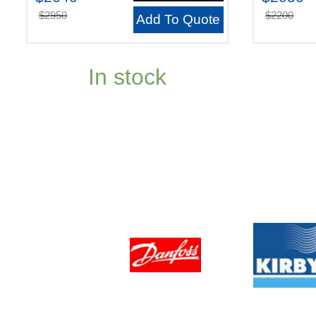
$2950
$2200
Add To Quote
In stock