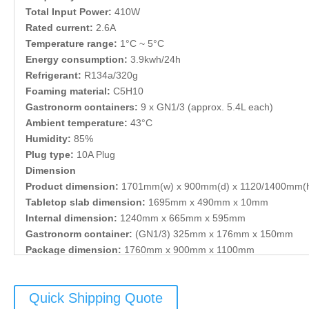
Total Input Power:
410W
Rated current:
2.6A
Temperature range:
1°C ~ 5°C
Energy consumption:
3.9kwh/24h
Refrigerant:
R134a/320g
Foaming material:
C5H10
Gastronorm containers:
9 x GN1/3 (approx. 5.4L each)
Ambient temperature:
43°C
Humidity:
85%
Plug type:
10A Plug
Dimension
Product dimension:
1701mm(w) x 900mm(d) x 1120/1400mm(
Tabletop slab dimension:
1695mm x 490mm x 10mm
Internal dimension:
1240mm x 665mm x 595mm
Gastronorm container:
(GN1/3) 325mm x 176mm x 150mm
Package dimension:
1760mm x 900mm x 1100mm
Weight
NW:
249kg
Quick Shipping Quote
GW:
269kg