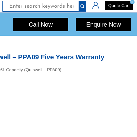
0
Login
Quote Cart
Call Now
Enquire Now
well – PPA09 Five Years Warranty
566L Capacity (Quipwell – PPA09)