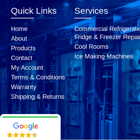
Quick Links
Services
Home
Commercial Refrigerati
Fridge & Freezer Repai
About
Cool Rooms
Products
Ice Making Machines
Contact
My Account
Terms & Conditions
Warranty
Shipping & Returns