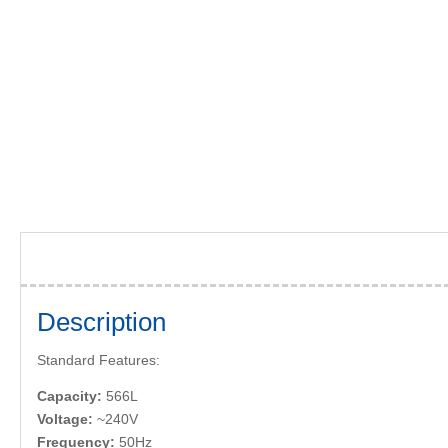
Description
Standard Features:
Capacity:
566L
Voltage:
~240V
Frequency:
50Hz