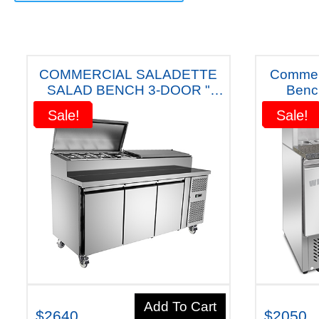
COMMERCIAL SALADETTE
Commerc
SALAD BENCH 3-DOOR "
Benc
QUIPWELL
Australian
Sale!
Sale!
Sale!
Sale!
AUSTRALIANA"FRIDGE - APP9
" FIVE YEARS WARRANTY"
Add To Cart
$2640
$2050