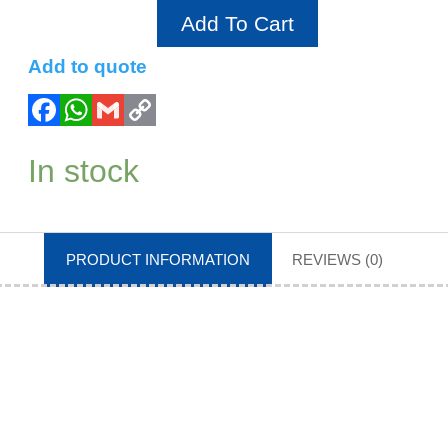
Add To Cart
Add to quote
In stock
PRODUCT INFORMATION
REVIEWS (0)