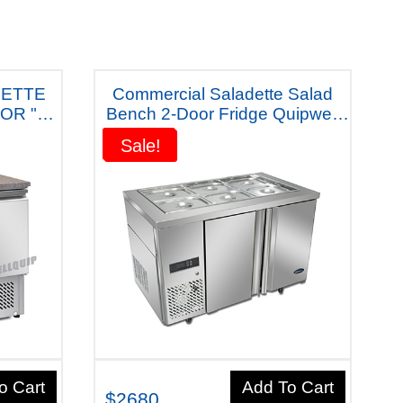
DETTE
Commercial Saladette Salad
OR "
Bench 2-Door Fridge Quipwell
Australiana - SR126) Five Years
Sale!
Sale!
IDGE
Warranty
o Cart
Add To Cart
$2680