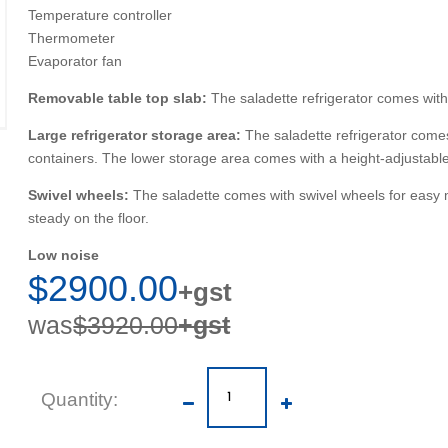
Temperature controller
Thermometer
Evaporator fan
Removable table top slab:
The saladette refrigerator comes with
Large refrigerator storage area:
The saladette refrigerator come
containers. The lower storage area comes with a height-adjustabl
Swivel wheels:
The saladette comes with swivel wheels for easy mo
steady on the floor.
Low noise
$2900.00
+gst
was
$3920.00
+gst
Quantity