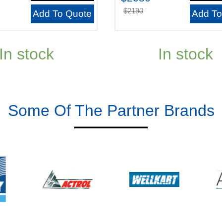
$2190
Add To Quote
Add To
In stock
In stock
Some Of The Partner Brands