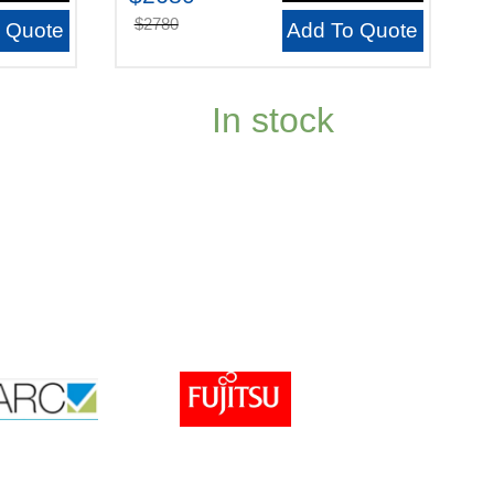
$2780
 Quote
Add To Quote
In stock