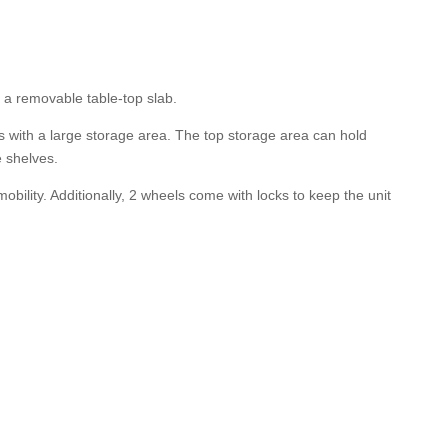
 a removable table-top slab.
s with a large storage area. The top storage area can hold
e shelves.
bility. Additionally, 2 wheels come with locks to keep the unit