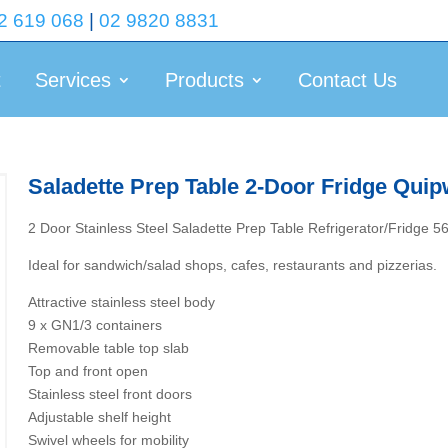
2 619 068
|
02 9820 8831
t
Services
Products
Contact Us
Saladette Prep Table 2-Door Fridge Quip
2 Door Stainless Steel Saladette Prep Table Refrigerator/Fridge 
Ideal for sandwich/salad shops, cafes, restaurants and pizzerias.
Attractive stainless steel body
9 x GN1/3 containers
Removable table top slab
Top and front open
Stainless steel front doors
Adjustable shelf height
Swivel wheels for mobility