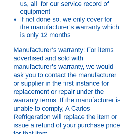
us, all for our service record of
equipment
If not done so, we only cover for
the manufacturer’s warranty which
is only 12 months
Manufacturer’s warranty: For items
advertised and sold with
manufacturer’s warranty, we would
ask you to contact the manufacturer
or supplier in the first instance for
replacement or repair under the
warranty terms. If the manufacturer is
unable to comply, A Carlos
Refrigeration will replace the item or
issue a refund of your purchase price
for that item.