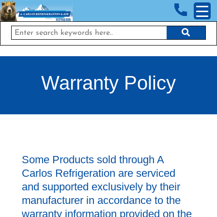
<!-- End Google Tag Manager (noscript) →
Warranty Policy
Some Products sold through A
Carlos Refrigeration are serviced
and supported exclusively by their
manufacturer in accordance to the
warranty information provided on the