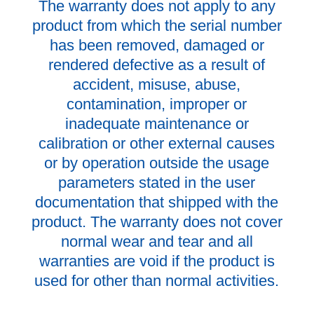
The warranty does not apply to any
product from which the serial number
has been removed, damaged or
rendered defective as a result of
accident, misuse, abuse,
contamination, improper or
inadequate maintenance or
calibration or other external causes
or by operation outside the usage
parameters stated in the user
documentation that shipped with the
product. The warranty does not cover
normal wear and tear and all
warranties are void if the product is
used for other than normal activities.