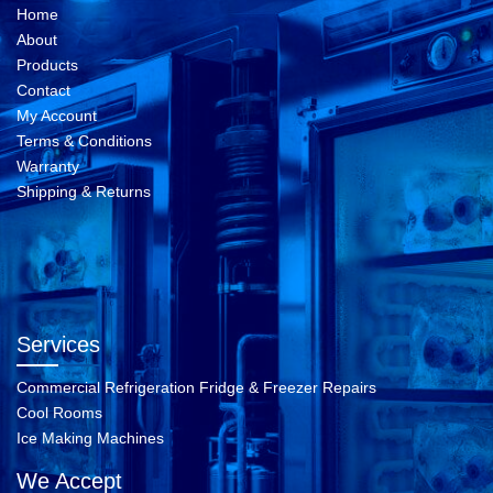
Home
About
Products
Contact
My Account
Terms & Conditions
Warranty
Shipping & Returns
Services
Commercial Refrigeration Fridge & Freezer Repairs
Cool Rooms
Ice Making Machines
We Accept