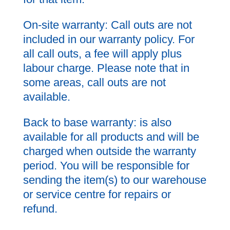
On-site warranty: Call outs are not
included in our warranty policy. For
all call outs, a fee will apply plus
labour charge. Please note that in
some areas, call outs are not
available.
Back to base warranty: is also
available for all products and will be
charged when outside the warranty
period. You will be responsible for
sending the item(s) to our warehouse
or service centre for repairs or
refund.