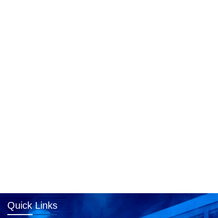
Quick Links