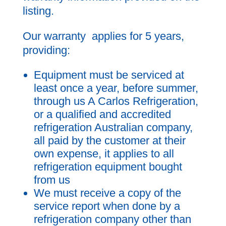
listing.
Our warranty applies for 5 years,
providing:
Equipment must be serviced at
least once a year, before summer,
through us A Carlos Refrigeration,
or a qualified and accredited
refrigeration Australian company,
all paid by the customer at their
own expense, it applies to all
refrigeration equipment bought
from us
We must receive a copy of the
service report when done by a
refrigeration company other than