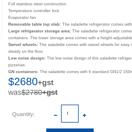
Full stainless steel construction
Temperature controller lock
Evaporator fan
Removable table top slab:
The saladette refrigerator comes with
Large refrigerator storage area:
The saladette refrigerator come
containers. The lower storage area comes with a height-adjustabl
Swivel wheels:
The saladette comes with swivel wheels for easy mo
steady on the floor.
Low noise design:
The low noise design of this saladette refrig
pizzerias.
GN containers:
The saladette comes with 6 standard GN1/2 150
$2680
+gst
was
$2780
+gst
Quantity