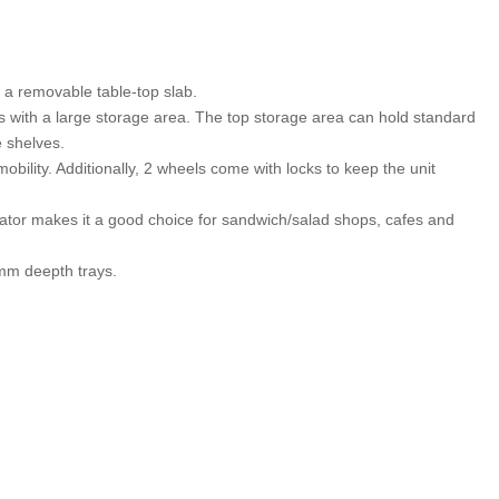
 a removable table-top slab.
s with a large storage area. The top storage area can hold standard
e shelves.
bility. Additionally, 2 wheels come with locks to keep the unit
erator makes it a good choice for sandwich/salad shops, cafes and
mm deepth trays.