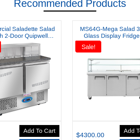
Recommended Products
ial Saladette Salad
MS64G-Mega Salad 3
h 2-Door Quipwell
Glass Display Fridge
a Fridge S10m (Dark
smallTrays included)" Wi
Sale!
Sale!
Table) Five Years Warranty
years Warranty"
Add To Cart
Add T
$4300.00