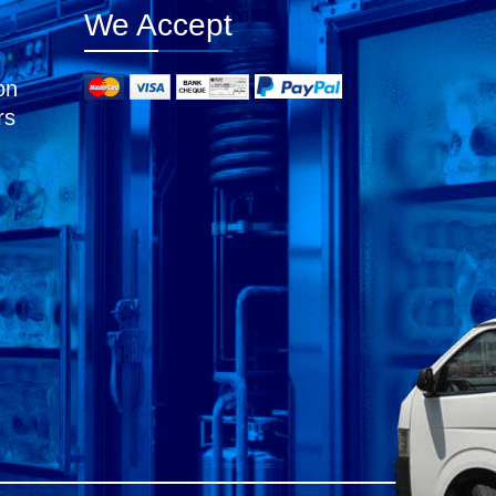
We Accept
on
rs