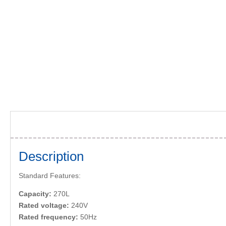
Description
Standard Features:
Capacity:
270L
Rated voltage:
240V
Rated frequency:
50Hz