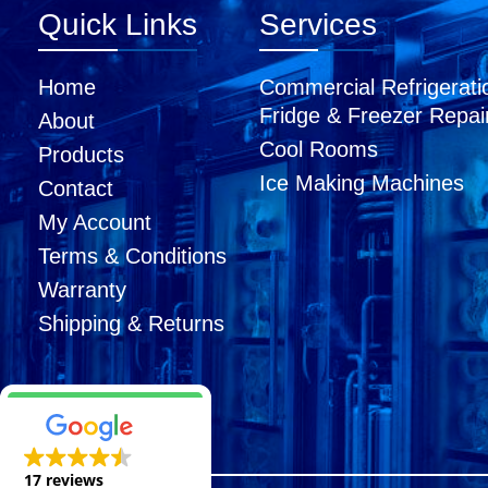
Quick Links
Services
Home
Commercial Refrigerati
Fridge & Freezer Repai
About
Cool Rooms
Products
Ice Making Machines
Contact
My Account
Terms & Conditions
Warranty
Shipping & Returns
17 reviews