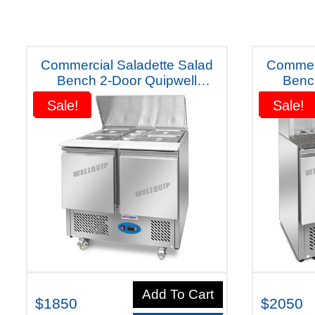
Commercial Saladette Salad
Commerc
Bench 2-Door Quipwell
Benc
Australiana Fridge (S2SL) Five
Australian
Sale!
Sale!
Sale!
Sale!
Years Warranty"
Add To Cart
$1850
$2050