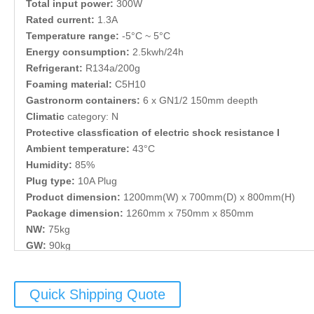
Total input power:
300W
Rated current:
1.3A
Temperature range:
-5°C ~ 5°C
Energy consumption:
2.5kwh/24h
Refrigerant:
R134a/200g
Foaming material:
C5H10
Gastronorm containers:
6 x GN1/2 150mm deepth
Climatic
category: N
Protective classfication of electric shock resistance I
Ambient temperature:
43°C
Humidity:
85%
Plug type:
10A Plug
Product dimension:
1200mm(W) x 700mm(D) x 800mm(H)
Package dimension:
1260mm x 750mm x 850mm
NW:
75kg
GW:
90kg
Quick Shipping Quote