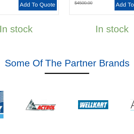
$4500.00
Add To Quote
Add To
In stock
In stock
Some Of The Partner Brands