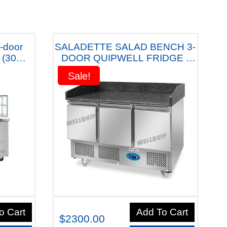
-door
SALADETTE SALAD BENCH 3-
 (30
DOOR QUIPWELL FRIDGE -
th Five
S3PT
Sale!
Sale!
o Cart
Add To Cart
$2300.00