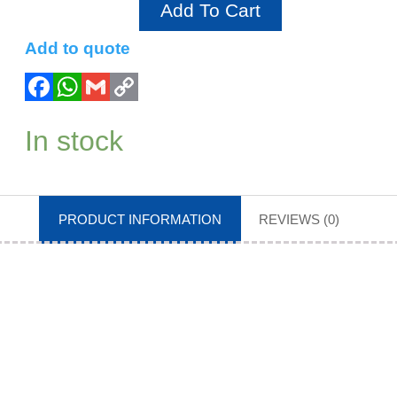
Add To Cart
Add to quote
In stock
PRODUCT INFORMATION
REVIEWS (0)