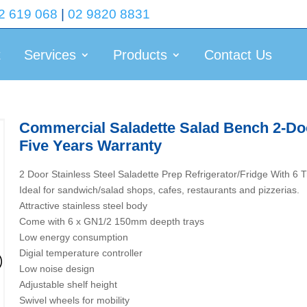
2 619 068
|
02 9820 8831
t
Services
Products
Contact Us
Commercial Saladette Salad Bench 2-Doo
Five Years Warranty
2 Door Stainless Steel Saladette Prep Refrigerator/Fridge With
Ideal for sandwich/salad shops, cafes, restaurants and pizzerias.
Attractive stainless steel body
Come with 6 x GN1/2 150mm deepth trays
Low energy consumption
Digial temperature controller
Low noise design
Adjustable shelf height
Swivel wheels for mobility