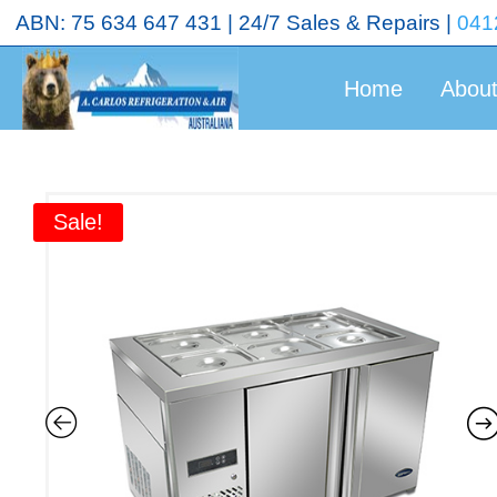
<!-- End Google Tag Manager (noscript) →
ABN: 75 634 647 431 | 24/7 Sales & Repairs |
041
Home
Abou
Sale!