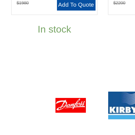
$1980
$2200
Add To Quote
In stock