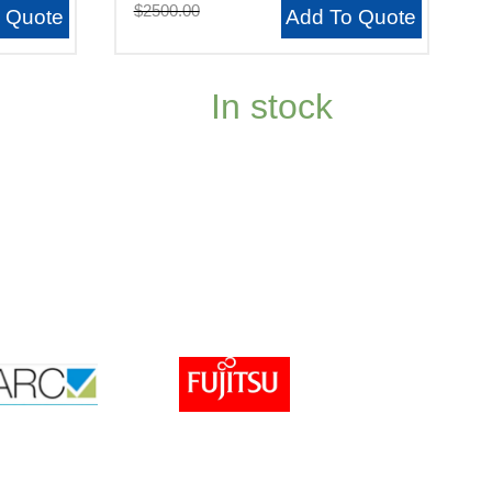
$2500.00
 Quote
Add To Quote
In stock