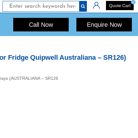
0
Login
Quote Cart
Call Now
Enquire Now
r Fridge Quipwell Australiana – SR126)
 6 Trays (AUSTRALIANA – SR126