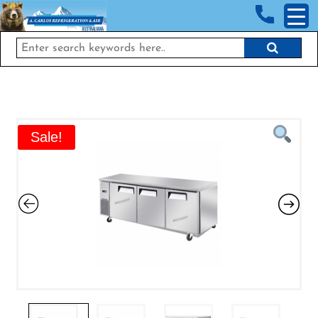
<!-- End Google Tag Manager (noscript) →
Sale!