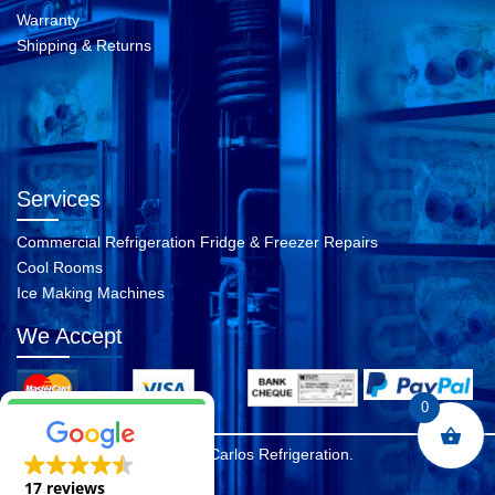
Warranty
Shipping & Returns
Services
Commercial Refrigeration Fridge & Freezer Repairs
Cool Rooms
Ice Making Machines
We Accept
0
© 2026 A Carlos Refrigeration.
17 reviews