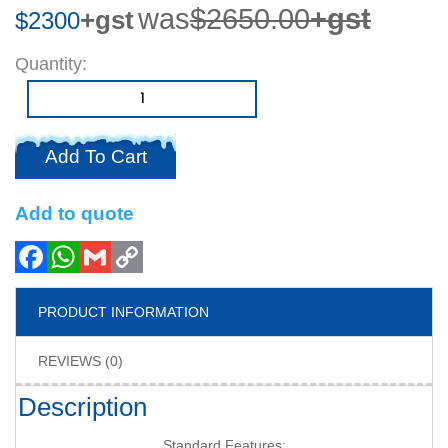
was
$2650.00
+gst
+gst
$2300
Quantity
Add To Cart
Add to quote
PRODUCT INFORMATION
REVIEWS (0)
Description
Standard Features: