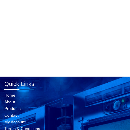
Quick Links
Home
About
Products
Contact
My Account
Terms & Conditions