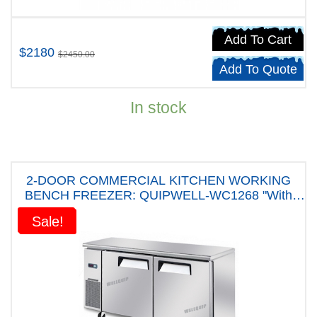
Add To Cart
$2180
$2450.00
Add To Quote
In stock
2-DOOR COMMERCIAL KITCHEN WORKING
BENCH FREEZER: QUIPWELL-WC1268 "With
Five years Warranty"
Sale!
Sale!