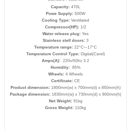
Capacity:
470L
Powe Supply:
500W
Cooling Type:
Ventilated
Compressor(HP):
1/2
Water release plug:
Yes
Stainless stell doors:
3
Temperature range:
22°C~-17°C
Temperature Control Type:
Digital(Carel)
Amps(A):
220v/50hz 3.2
Humidity:
85%
Wheels:
4 Wheels
Certificate:
CE
Product dimension:
1800mm(w) x 700mm(d) x 850mm(h)
Package dimension:
1830mm(w) x 730mm(d) x 900mm(h)
Net Weight:
91kg
Gross Weight:
110kg