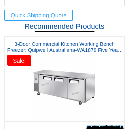
Quick Shipping Quote
Recommended Products
3-Door Commercial Kitchen Working Bench
Freezer: Quipwell Australiana-WA1878 Five Years
Warranty
Sale!
Sale!