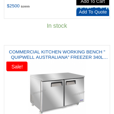
Add To Cart
$2500
$2895
Add To Quote
In stock
COMMERCIAL KITCHEN WORKING BENCH "
QUIPWELL AUSTRALIANA" FREEZER 340L
CAPACITY - USC34 " FIVE YEARS WARRANTY"
Sale!
Sale!