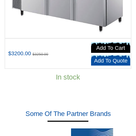
Add To Cart
$3200.00
$3250.00
Add To Quote
In stock
Some Of The Partner Brands