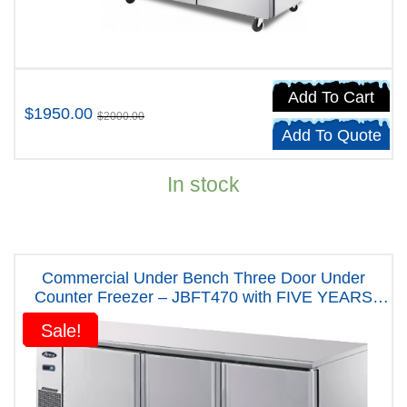
Add To Cart
$1950.00
$2000.00
Add To Quote
In stock
Commercial Under Bench Three Door Under
Counter Freezer – JBFT470 with FIVE YEARS
WARRANTY
Sale!
Sale!