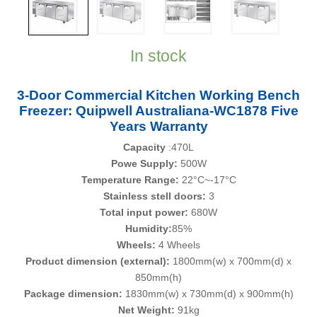
In stock
3-Door Commercial Kitchen Working Bench
Freezer: Quipwell Australiana-WC1878 Five
Years Warranty
Capacity
:470L
Powe Supply:
500W
Temperature Range:
22°C~-17°C
Stainless stell doors:
3
Total input power:
680W
Humidity:
85%
Wheels:
4 Wheels
Product dimension (external):
1800mm(w) x 700mm(d) x
850mm(h)
Package dimension:
1830mm(w) x 730mm(d) x 900mm(h)
Net Weight:
91kg