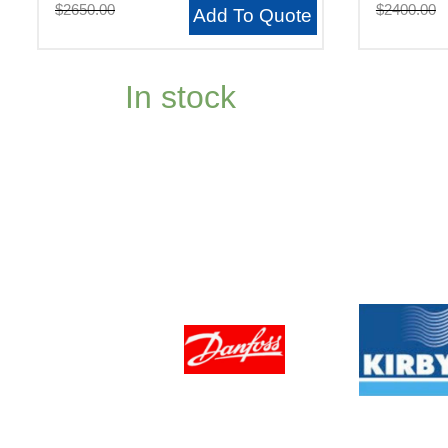
$2650.00
$2400.00
Add To Quote
In stock