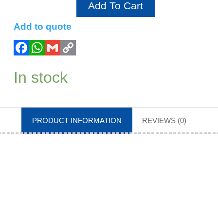
Add To Cart
Add to quote
In stock
PRODUCT INFORMATION
REVIEWS (0)