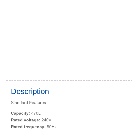
Description
Standard Features:
Capacity:
470L
Rated voltage:
240V
Rated frequency:
50Hz