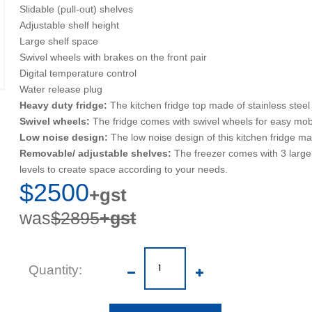
Slidable (pull-out) shelves
Adjustable shelf height
Large shelf space
Swivel wheels with brakes on the front pair
Digital temperature control
Water release plug
Heavy duty fridge:
The kitchen fridge top made of stainless steel
Swivel wheels:
The fridge comes with swivel wheels for easy mobilit
Low noise design:
The low noise design of this kitchen fridge ma
Removable/ adjustable shelves:
The freezer comes with 3 large 
levels to create space according to your needs.
$2500
+gst
was
$2895
+gst
Quantity