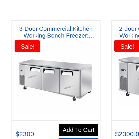
3-Door Commercial Kitchen
2-door
Working Bench Freezer:
Worki
Quipwell Australiana-WC1878
Quipwel
Sale!
Sale!
Sale!
Sale!
Five Years Warranty
Y
Add To Cart
$2300
$2300.