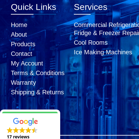
Quick Links
Services
Home
Commercial Refrigerati
Fridge & Freezer Repai
About
Cool Rooms
Products
Ice Making Machines
Contact
My Account
Terms & Conditions
Warranty
Shipping & Returns
17 reviews