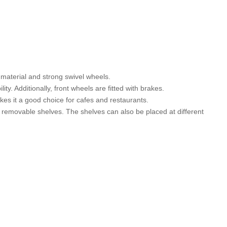
 material and strong swivel wheels.
y. Additionally, front wheels are fitted with brakes.
kes it a good choice for cafes and restaurants.
removable shelves. The shelves can also be placed at different