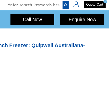
0
Login
Quote Cart
Call Now
Enquire Now
h Freezer: Quipwell Australiana-