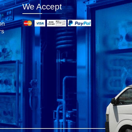
We Accept
on
rs