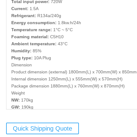
Total input power:
720W
Current:
1.5A
Refrigerant:
R134a/240g
Energy consumption:
1.8kw.h/24h
Temperature range:
1°C ~ 5°C
Foaming material:
C5H10
Ambient temperature:
43°C
Humidity:
85%
Plug type:
10A Plug
Dimension
Product dimension (external) 1800mm(L) x 700mm(W) x 850mm
Internal dimension 1250mm(L) x 555mm(W) x 570mm(H)
Package dimension 1880mm(L) x 760mm(W) x 870mm(H)
Weight
NW:
170kg
GW:
190kg
Quick Shipping Quote