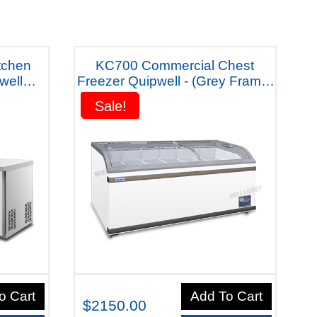
tchen
KC700 Commercial Chest
well
Freezer Quipwell - (Grey Frame)
1A Five
"Five Years Warranty"
Sale!
Sale!
o Cart
Add To Cart
$2150.00