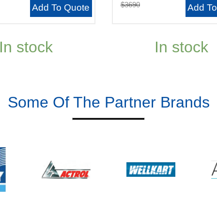
$3690
Add To Quote
Add To
In stock
In stock
Some Of The Partner Brands