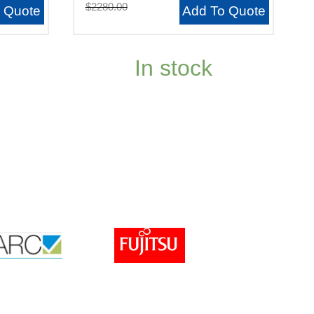
$2280.00
 Quote
Add To Quote
In stock