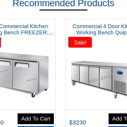
Recommended Products
 Commercial Kitchen
Commercial 4 Door Ki
ng Bench FREEZER:
Working Bench Quip
l-WC1568 "With Five
Australiana Fridge - D5
Sale!
Sale!
ears Warranty"
Years Warranty
Add To Cart
Add T
00
$3230