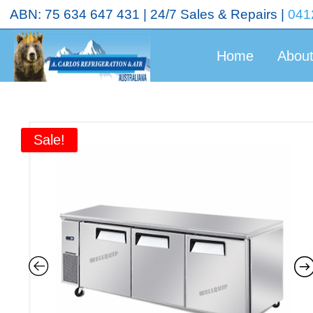
<!-- End Google Tag Manager (noscript) →
ABN: 75 634 647 431 | 24/7 Sales & Repairs |
041
Home
Abou
Sale!