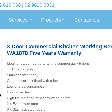
2 619 068
|
02 9820 8831
t
Services
Products
Contact Us
3-Door Commercial Kitchen Working Benc
WA1878 Five Years Warranty
Ideal for cafes, restaurants and commercial kitchens.
470 litre capacity
Stainless steel body
Compressor unit fitted with a lock
Low energy consumption
Low noise design
High refrigerating efficiency without frost
2 x Evaporator fans
3 x Stainless steel doors