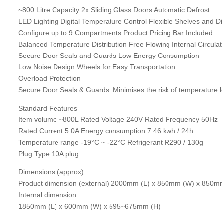
~800 Litre Capacity 2x Sliding Glass Doors Automatic Defrost
LED Lighting Digital Temperature Control Flexible Shelves and Di
Configure up to 9 Compartments Product Pricing Bar Included
Balanced Temperature Distribution Free Flowing Internal Circulat
Secure Door Seals and Guards Low Energy Consumption
Low Noise Design Wheels for Easy Transportation
Overload Protection
Secure Door Seals & Guards: Minimises the risk of temperature l
Standard Features
Item volume ~800L Rated Voltage 240V Rated Frequency 50Hz
Rated Current 5.0A Energy consumption 7.46 kwh / 24h
Temperature range -19°C ~ -22°C Refrigerant R290 / 130g
Plug Type 10A plug
Dimensions (approx)
Product dimension (external) 2000mm (L) x 850mm (W) x 850m
Internal dimension
1850mm (L) x 600mm (W) x 595~675mm (H)