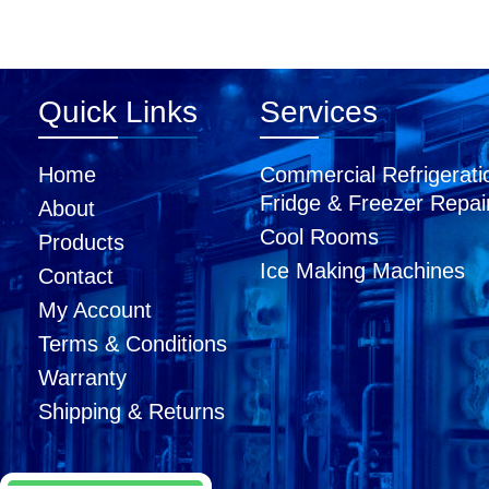
Quick Links
Services
Home
Commercial Refrigerati
Fridge & Freezer Repai
About
Cool Rooms
Products
Ice Making Machines
Contact
My Account
Terms & Conditions
Warranty
Shipping & Returns