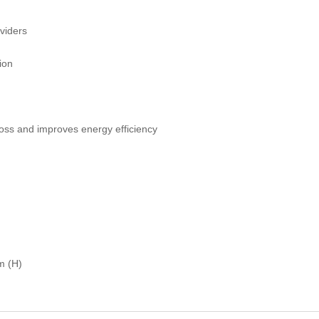
viders
ion
oss and improves energy efficiency
m (H)