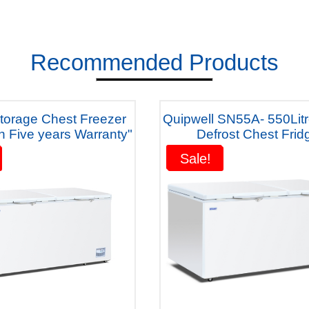
Recommended Products
Quipwell SN55A- 550Lit
h Five years Warranty"
Defrost Chest Frid
1500x850x850m
Sale!
Sale!