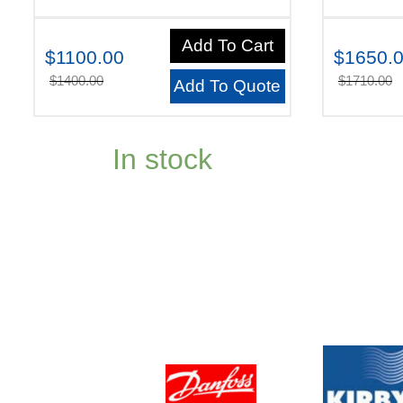
Add To Cart
$1100.00
$1650.
$1400.00
$1710.00
Add To Quote
In stock