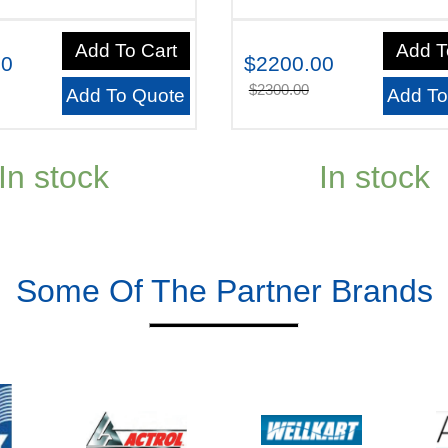
Add To Cart
Add T
00
$2200.00
$2300.00
Add To Quote
Add To
In stock
In stock
Some Of The Partner Brands