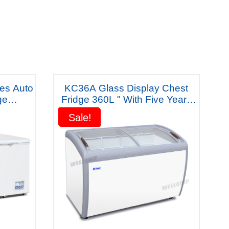
res Auto
KC36A Glass Display Chest
ge
Fridge 360L " With Five Years
m
Warranty"
Sale!
Sale!