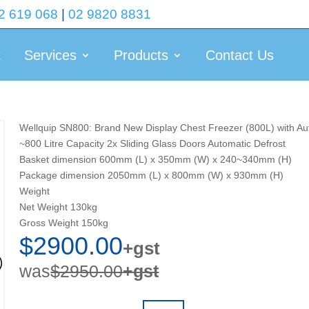
2 619 068
|
02 9820 8831
t
Services
Products
Contact Us
Wellquip SN800: Brand New Display Chest Freezer (800L) with Au
~800 Litre Capacity 2x Sliding Glass Doors Automatic Defrost
Basket dimension 600mm (L) x 350mm (W) x 240~340mm (H)
Package dimension 2050mm (L) x 800mm (W) x 930mm (H)
Weight
Net Weight 130kg
Gross Weight 150kg
$2900.00
+gst
was
$2950.00
+gst
Quantity