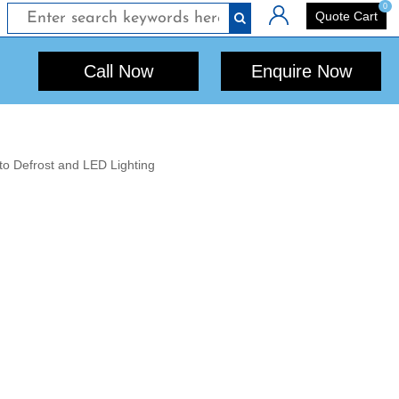
0
Login
Quote Cart
Call Now
Enquire Now
to Defrost and LED Lighting