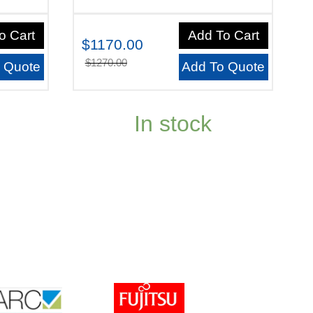
o Cart
Add To Cart
$1170.00
$1270.00
 Quote
Add To Quote
In stock