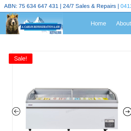
<!-- End Google Tag Manager (noscript) →
ABN: 75 634 647 431 | 24/7 Sales & Repairs |
041
Home
Abou
Sale!