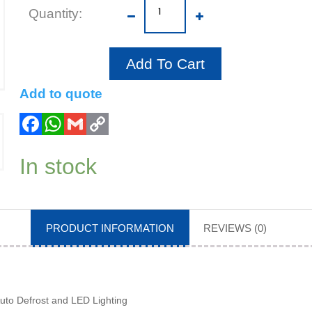
Add To Cart
Add to quote
In stock
PRODUCT INFORMATION
REVIEWS (0)
uto Defrost and LED Lighting