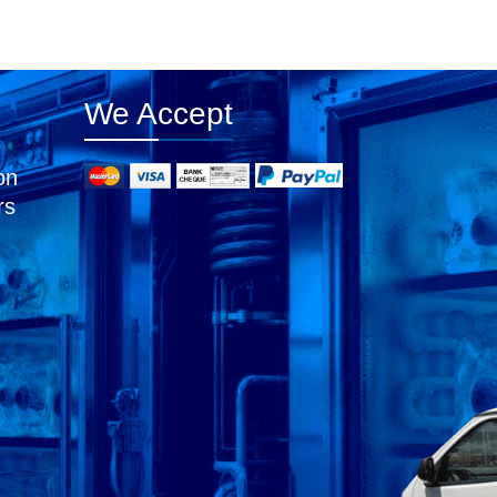
We Accept
on
rs