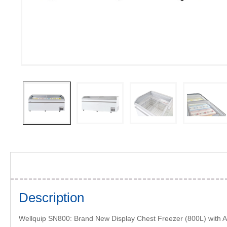
Description
Wellquip SN800: Brand New Display Chest Freezer (800L) with A