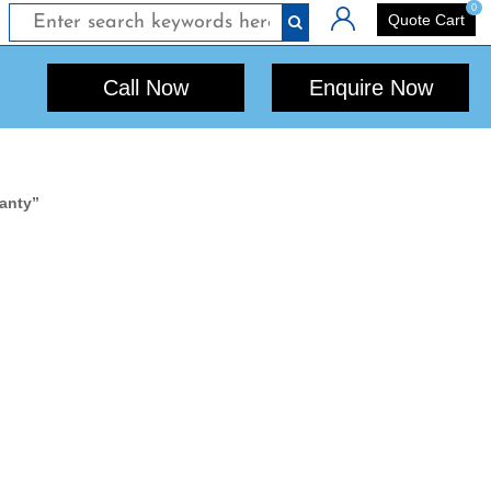
0
Login
Quote Cart
Call Now
Enquire Now
ranty”