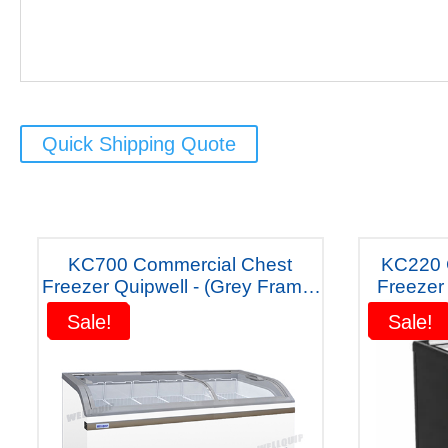
Quick Shipping Quote
KC700 Commercial Chest
KC220 Glass Display Chest
Freezer Quipwell - (Grey Frame)
Freezer 220 
"Five Years Warranty"
y
Sale!
Sale!
Sale!
Sale!