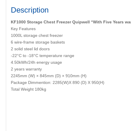
Description
KF1000 Storage Chest Freezer Quipwell “With Five Years wa
Key Features
1000L storage chest freezer
6 wire-frame storage baskets
2 solid steel lid doors
-22°C to -18°C temperature range
4.50kWh/24h energy usage
2 years warranty
2245mm (W) × 845mm (D) × 910mm (H)
Package Dimmention: 2285(W)X 890 (D) X 950(H)
Total Weight 180kg