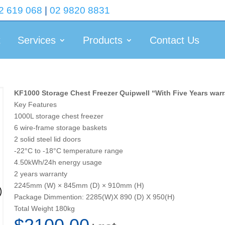
2 619 068
|
02 9820 8831
t
Services
Products
Contact Us
KF1000 Storage Chest Freezer Quipwell “With Five Years war
Key Features
1000L storage chest freezer
6 wire-frame storage baskets
2 solid steel lid doors
-22°C to -18°C temperature range
4.50kWh/24h energy usage
2 years warranty
2245mm (W) × 845mm (D) × 910mm (H)
Package Dimmention: 2285(W)X 890 (D) X 950(H)
Total Weight 180kg