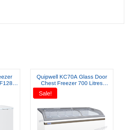
eezer
Quipwell KC70A Glass Door
KF1288
Chest Freezer 700 Litres
ty
2000x770x840mm
Sale!
Sale!