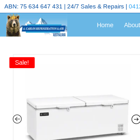
<!-- End Google Tag Manager (noscript) →
ABN: 75 634 647 431 | 24/7 Sales & Repairs |
041
Home
Abou
Sale!