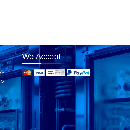
We Accept
on
rs