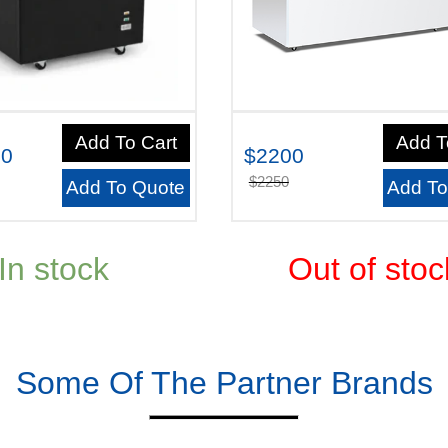
Add To Cart
Add T
00
$2200
$2250
Add To Quote
Add To
In stock
Out of stoc
Some Of The Partner Brands