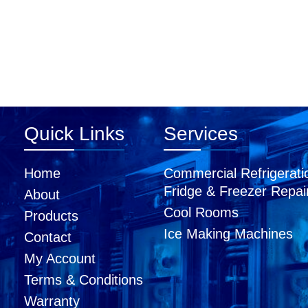
Quick Links
Services
Home
Commercial Refrigerati
Fridge & Freezer Repai
About
Cool Rooms
Products
Ice Making Machines
Contact
My Account
Terms & Conditions
Warranty