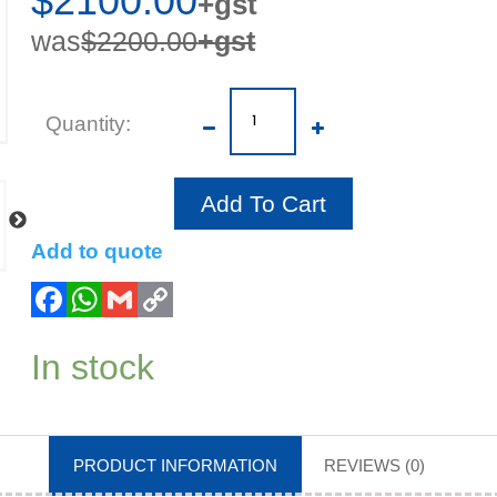
$2100.00
+gst
was
$2200.00
+gst
Quantity
Add To Cart
Add to quote
In stock
PRODUCT INFORMATION
REVIEWS (0)