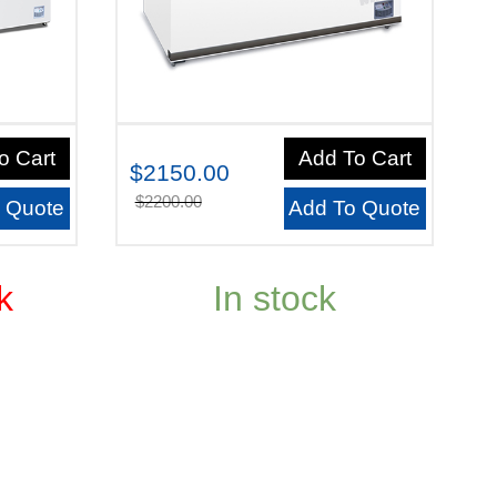
o Cart
Add To Cart
$2150.00
$2200.00
 Quote
Add To Quote
k
In stock