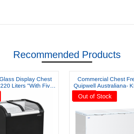
Recommended Products
Commercial Chest Fr
Liters "With Five
Quipwell Australiana- 
ears Warranty"
Five Years Warran
Sale!
Out of Stock