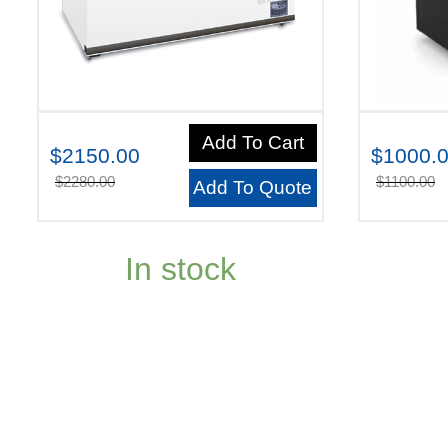
Add To Cart
$2150.00
$1000.
$2280.00
$1100.00
Add To Quote
In stock