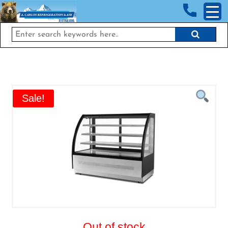
<!-- End Google Tag Manager (noscript) →
Sale!
Out of stock