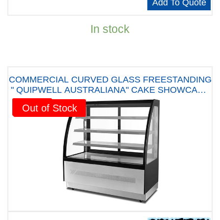
Add To Quote
In stock
COMMERCIAL CURVED GLASS FREESTANDING
" QUIPWELL AUSTRALIANA" CAKE SHOWCASE
290Litres - C09D " FIVE YEARS WARRANTY"
Sale!
Out of Stock