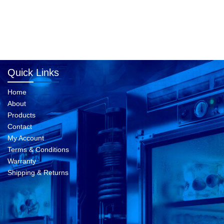
Quick Links
Home
About
Products
Contact
My Account
Terms & Conditions
Warranty
Shipping & Returns