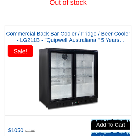
Out of stock
Commercial Back Bar Cooler / Fridge / Beer Cooler
- LG211B - "Quipwell Australiana " 5 Years
Warranty
Sale!
Sale!
Add To Cart
$1050
$1100