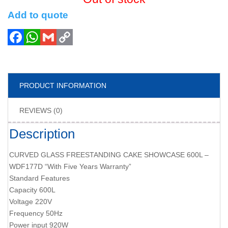
Add to quote
PRODUCT INFORMATION
REVIEWS (0)
Description
CURVED GLASS FREESTANDING CAKE SHOWCASE 600L –
WDF177D “With Five Years Warranty”
Standard Features
Capacity 600L
Voltage 220V
Frequency 50Hz
Power input 920W