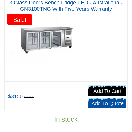
3 Glass Doors Bench Fridge FED - Australiana -
GN3100TNG With Five Years Warranty
Sale!
Sale!
Add To Cart
$3150
$3300
Add To Quote
In stock