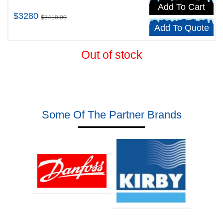
Add To Cart
$3280
$3410.00
Add To Quote
Out of stock
Some Of The Partner Brands