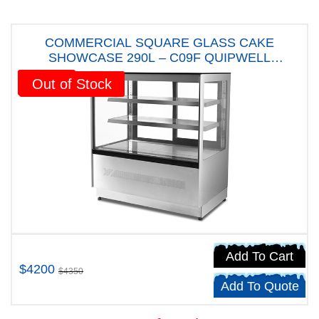
COMMERCIAL SQUARE GLASS CAKE
SHOWCASE 290L – C09F QUIPWELL
AUSTRALIANA FIVE YEARS WARRANTY
Sale!
Out of Stock
Add To Cart
$4200
$4350
Add To Quote