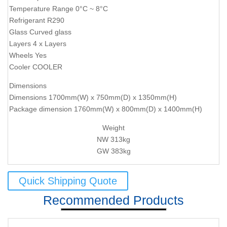
Temperature Range 0°C ~ 8°C
Refrigerant R290
Glass Curved glass
Layers 4 x Layers
Wheels Yes
Cooler COOLER
Dimensions
Dimensions 1700mm(W) x 750mm(D) x 1350mm(H)
Package dimension 1760mm(W) x 800mm(D) x 1400mm(H)
Weight
NW 313kg
GW 383kg
Quick Shipping Quote
Recommended Products