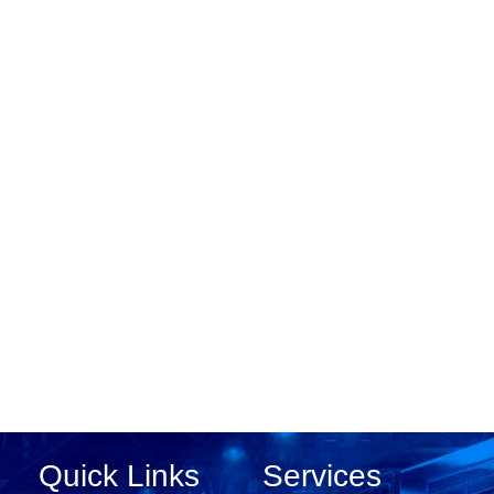
Quick Links
Services