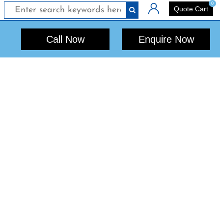
0
Login
Quote Cart
Call Now
Enquire Now