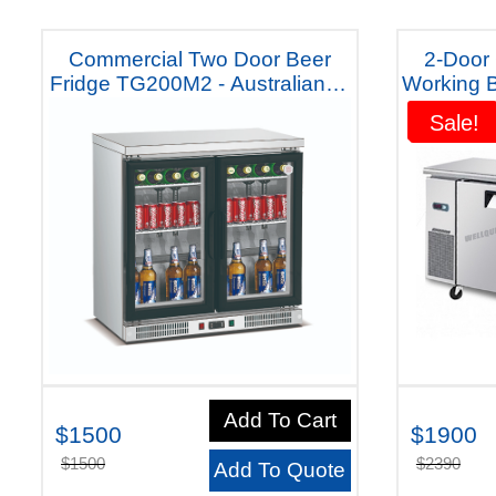
Commercial Two Door Beer
2-Door
Fridge TG200M2 - Australiana -
Working B
5 Year Warranty
Australi
Sale!
Sale!
Add To Cart
$1500
$1900
$1500
$2390
Add To Quote