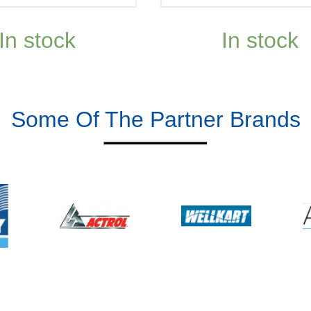
In stock
In stock
Some Of The Partner Brands