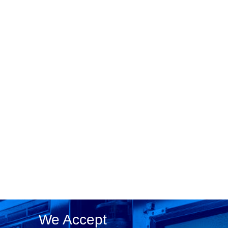
We Accept