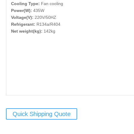
Cooling Type:
Fan cooling
Power(W):
435W
Voltage(V):
220V/50HZ
Refrigerant:
R134a/R404
Net weight(kg):
142kg
Quick Shipping Quote