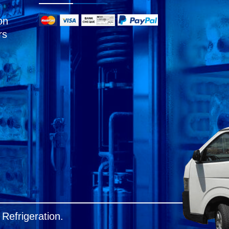
on
rs
Refrigeration.