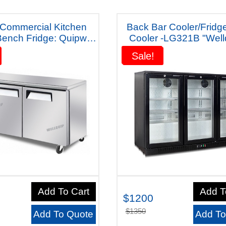
 Commercial Kitchen
Back Bar Cooler/Fridg
ench Fridge: Quipwell
Cooler -LG321B "Wellquip -
ana-WA1268 Five Years
Australiana"
Sale!
Sale!
Warranty
Add To Cart
Add T
$1200
$1350
Add To Quote
Add To