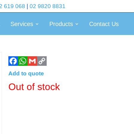
2 619 068
|
02 9820 8831
t
Services
Products
Contact Us
Add to quote
Out of stock