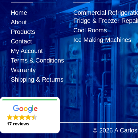
Home
Commercial Refrigerati
Fridge & Freezer Repai
About
Cool Rooms
Products
Ice Making Machines
Contact
My Account
Terms & Conditions
Warranty
Shipping & Returns
17 reviews
© 2026 A Carlos 