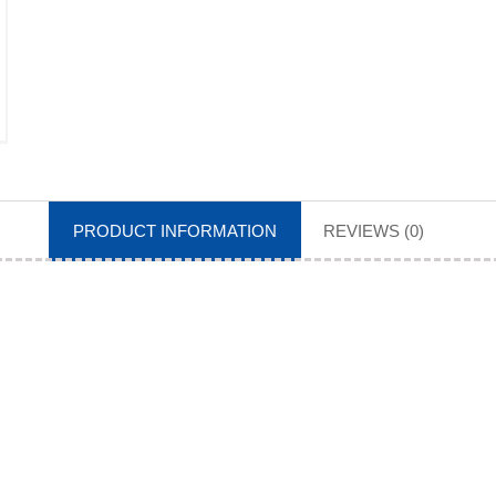
PRODUCT INFORMATION
REVIEWS (0)