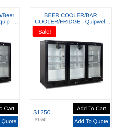
e/Beer
BEER COOLER/BAR
COOLER/FRIDGE - Quipwell
Australiana LG322S "With Five
Sale!
Sale!
Years warranty"
o Cart
Add To Cart
$1250
$1550
 Quote
Add To Quote