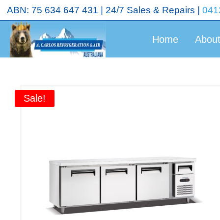
<!-- End Google Tag Manager (noscript) →
ABN: 75 634 647 431 | 24/7 Sales & Repairs |
041
Home
Abou
Sale!