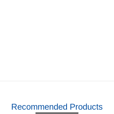
Recommended Products