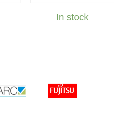
In stock