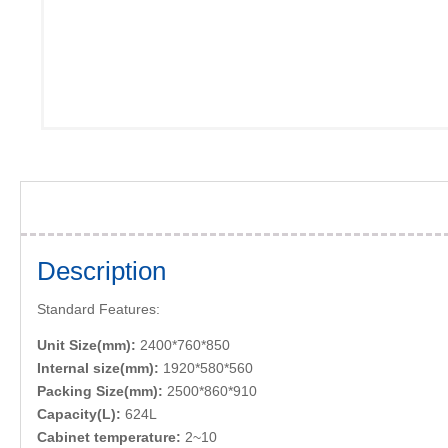
Description
Standard Features:
Unit Size(mm):
2400*760*850
Internal size(mm):
1920*580*560
Packing Size(mm):
2500*860*910
Capacity(L):
624L
Cabinet temperature:
2~10