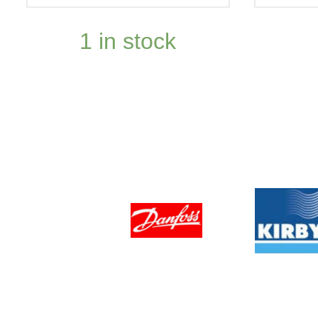
1 in stock