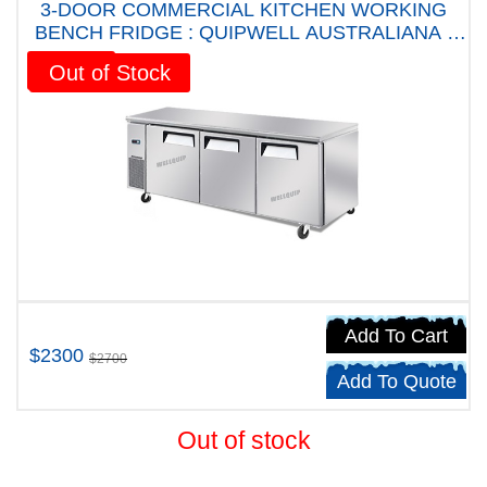
3-DOOR COMMERCIAL KITCHEN WORKING
BENCH FRIDGE : QUIPWELL AUSTRALIANA -
WA1868 Five years Warranty
Sale!
Out of Stock
Add To Cart
$2300
$2700
Add To Quote
Out of stock