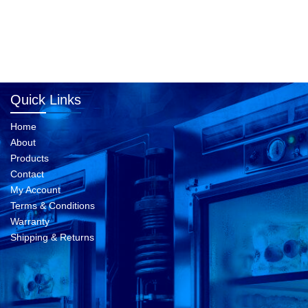
Quick Links
Home
About
Products
Contact
My Account
Terms & Conditions
Warranty
Shipping & Returns