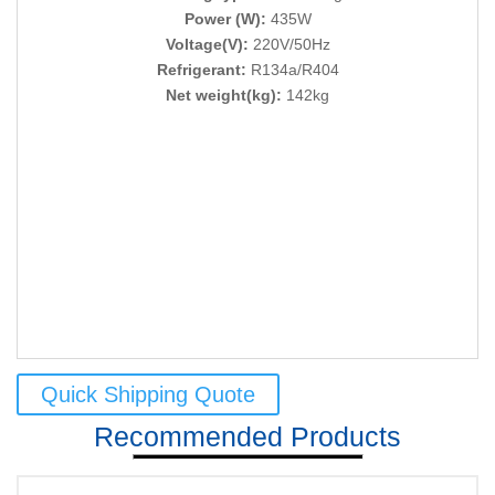
Power (W):
435W
Voltage(V):
220V/50Hz
Refrigerant:
R134a/R404
Net weight(kg):
142kg
Quick Shipping Quote
Recommended Products