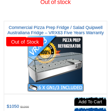
Out of stock
Commercial Pizza Prep Fridge / Salad Quipwell
Australiana Fridge – VRX63 Five Years Warranty
Sale!
Out of Stock
Add To Cart
$1050
$1200