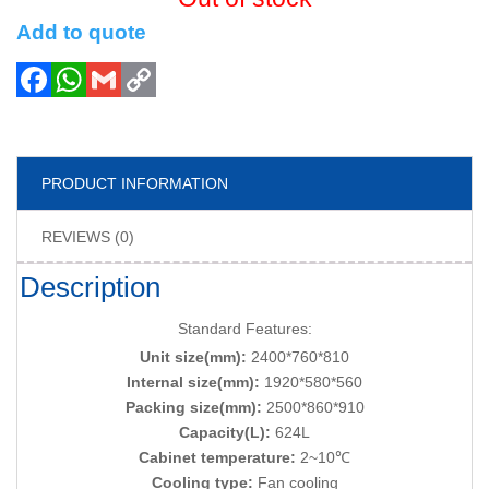
Add to quote
PRODUCT INFORMATION
REVIEWS (0)
Description
Standard Features:
Unit size(mm):
2400*760*810
Internal size(mm):
1920*580*560
Packing size(mm):
2500*860*910
Capacity(L):
624L
Cabinet temperature:
2~10℃
Cooling type:
Fan cooling