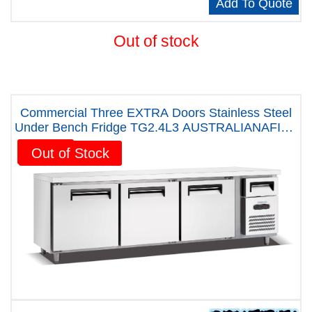
Add To Quote
Out of stock
Commercial Three EXTRA Doors Stainless Steel
Under Bench Fridge TG2.4L3 AUSTRALIANAFIVE
YEARS WARRANTY
Sale!
Out of Stock