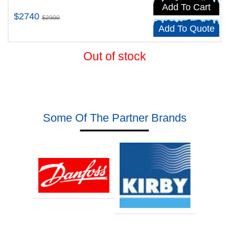
Add To Cart
$2740
$2900
Add To Quote
Out of stock
Some Of The Partner Brands