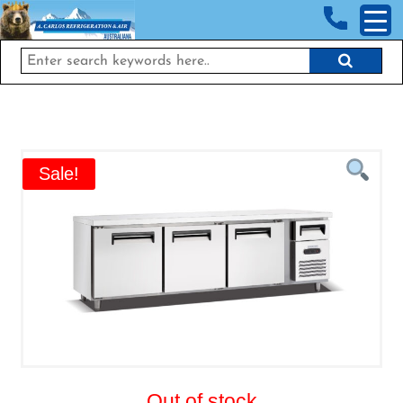
<!-- End Google Tag Manager (noscript) →
Sale!
Out of stock