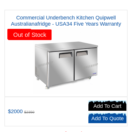
Commercial Underbench Kitchen Quipwell
Australianafridge - USA34 Five Years Warranty
Sale!
Out of Stock
Add To Cart
$2000
$2350
Add To Quote