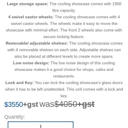
Large storage space:
The cooling showcase comes with 1900
litre capacity.
4 swivel castor wheels:
The cooling showcase comes with 4
swivel castor wheels. The wheels make it easy to move the
showcase with minimal effort. The front 2 wheels also come with
secure locking feature.
Removable/ adjustable shelves:
The cooling showcase comes
with 4 removable shelves on each side. Adjustable shelves can
also be placed at different levels to create more space.
Low noise design:
The low noise design of this cooling
showcase makes it a good choice for shops, cafes and
restaurants.
Lock and Key:
You can lock the cooling showcase’s glass doors
when it has to be left unattended. This unit comes with a lock and
key.
was
$4050
+gst
+gst
$3550
Quantity