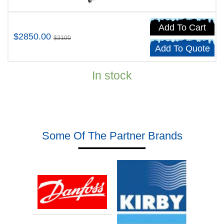
Add To Cart
$2850.00
$3100
Add To Quote
In stock
Some Of The Partner Brands