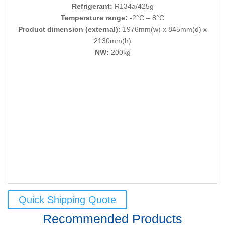
Refrigerant:
R134a/425g
Temperature range:
-2°C – 8°C
Product dimension (external):
1976mm(w) x 845mm(d) x
2130mm(h)
NW:
200kg
Quick Shipping Quote
Recommended Products