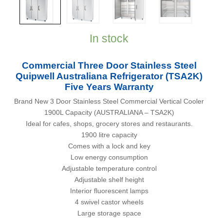
In stock
Commercial Three Door Stainless Steel
Quipwell Australiana Refrigerator (TSA2K)
Five Years Warranty
Brand New 3 Door Stainless Steel Commercial Vertical Cooler
1900L Capacity (AUSTRALIANA – TSA2K)
Ideal for cafes, shops, grocery stores and restaurants.
1900 litre capacity
Comes with a lock and key
Low energy consumption
Adjustable temperature control
Adjustable shelf height
Interior fluorescent lamps
4 swivel castor wheels
Large storage space