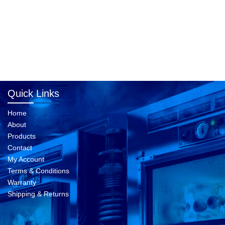
Quick Links
Home
About
Products
Contact
My Account
Terms & Conditions
Warranty
Shipping & Returns