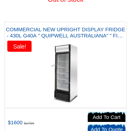
COMMERCIAL NEW UPRIGHT DISPLAY FRIDGE
- 430L G40A " QUIPWELL AUSTRALIANA" " FIVE
YEARS WARRANTY"
Sale!
Sale!
Add To Cart
$1600
$1750
Add To Quote