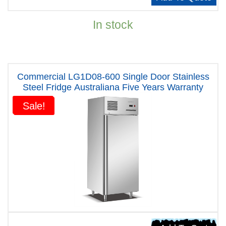
In stock
Commercial LG1D08-600 Single Door Stainless
Steel Fridge Australiana Five Years Warranty
Sale!
Sale!