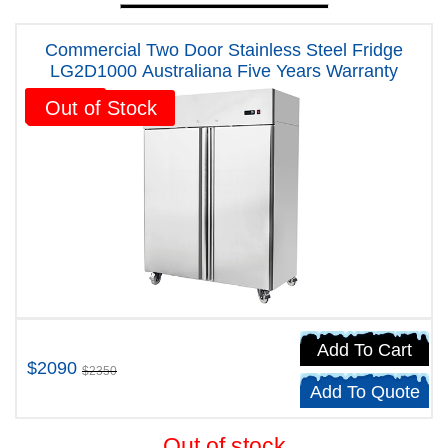
Commercial Two Door Stainless Steel Fridge
LG2D1000 Australiana Five Years Warranty
Sale!
Out of Stock
Add To Cart
$2090
$2350
Add To Quote
Out of stock