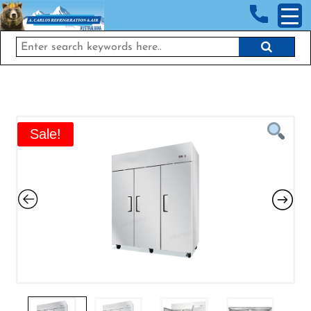
<!-- End Google Tag Manager (noscript) →
Sale!