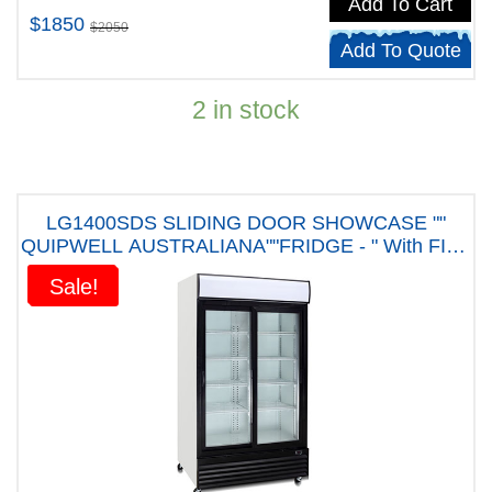
Add To Cart
$1850
$2050
Add To Quote
2 in stock
LG1400SDS SLIDING DOOR SHOWCASE ""
QUIPWELL AUSTRALIANA""FRIDGE - " With FIVE
YEARS WARRANTY"
Sale!
Sale!