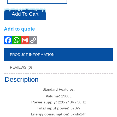
Add To Cart
Add to quote
PRODUCT INFORMATION
REVIEWS (0)
Description
Standard Features:
Volume:
1900L
Power supply:
220-240V / 50Hz
Total input power:
570W
Energy consumption:
5kwh/24h