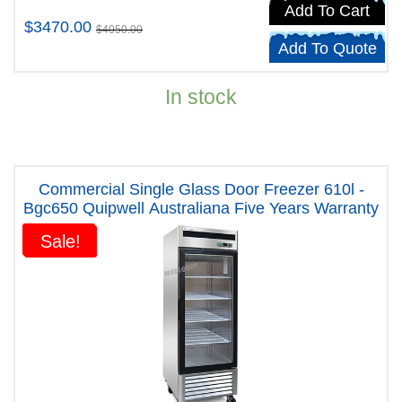
Add To Cart
$3470.00
$4050.00
Add To Quote
In stock
Commercial Single Glass Door Freezer 610l -
Bgc650 Quipwell Australiana Five Years Warranty
Sale!
Sale!