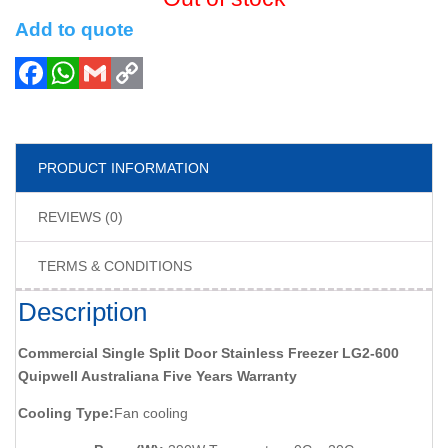
Add to quote
PRODUCT INFORMATION
REVIEWS (0)
TERMS & CONDITIONS
Description
Commercial Single Split Door Stainless Freezer LG2-600
Quipwell Australiana Five Years Warranty
Cooling Type:
Fan cooling