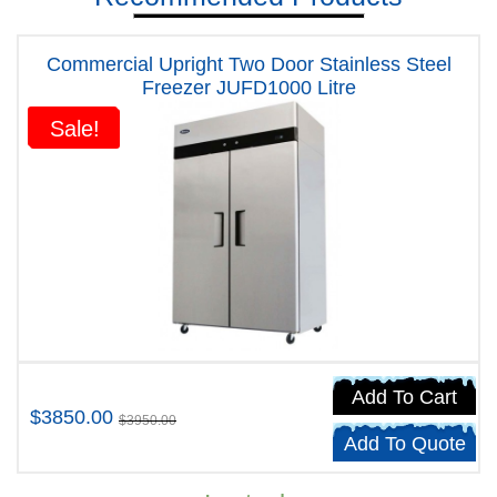
Commercial Upright Two Door Stainless Steel
Freezer JUFD1000 Litre
Sale!
Sale!
Add To Cart
$3850.00
$3950.00
Add To Quote