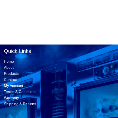
Quick Links
Home
About
Products
Contact
My Account
Terms & Conditions
Warranty
Shipping & Returns