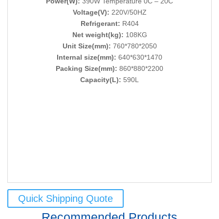
Power(W):
390W Temperature 0C – 20C
Voltage(V):
220V/50HZ
Refrigerant:
R404
Net weight(kg):
108KG
Unit Size(mm):
760*780*2050
Internal size(mm):
640*630*1470
Packing Size(mm):
860*880*2200
Capacity(L):
590L
Quick Shipping Quote
Recommended Products