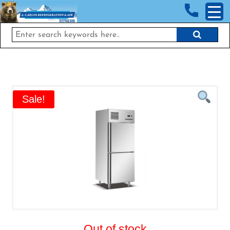
<!-- End Google Tag Manager (noscript) →
Sale!
Out of stock