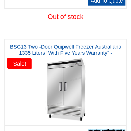
Add To Quote
Out of stock
BSC13 Two -Door Quipwell Freezer Australiana
1335 Liters "With Five Years Warranty" -
Sale!
Sale!