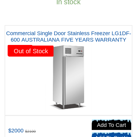
In stock
Commercial Single Door Stainless Freezer LG1DF-
600 AUSTRALIANA FIVE YEARS WARRANTY
Sale!
Out of Stock
Add To Cart
$2000
$2100