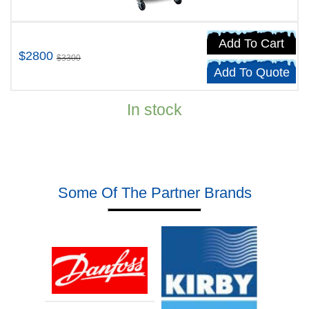
Add To Cart
$2800
$3300
Add To Quote
In stock
Some Of The Partner Brands