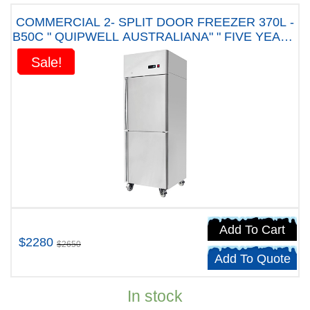
COMMERCIAL 2- SPLIT DOOR FREEZER 370L -
B50C " QUIPWELL AUSTRALIANA" " FIVE YEARS
WARRANTY"
Sale!
Sale!
Add To Cart
$2280
$2650
Add To Quote
In stock