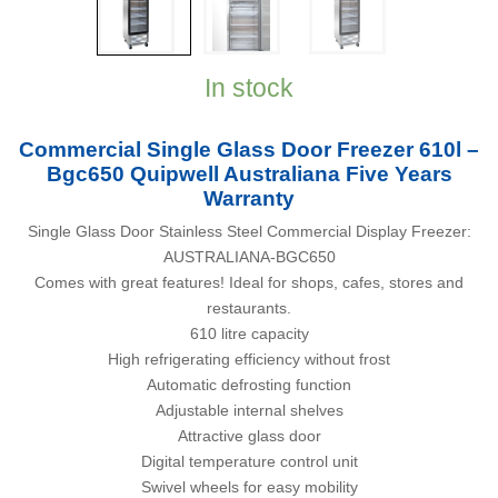
In stock
Commercial Single Glass Door Freezer 610l –
Bgc650 Quipwell Australiana Five Years
Warranty
Single Glass Door Stainless Steel Commercial Display Freezer:
AUSTRALIANA-BGC650
Comes with great features! Ideal for shops, cafes, stores and
restaurants.
610 litre capacity
High refrigerating efficiency without frost
Automatic defrosting function
Adjustable internal shelves
Attractive glass door
Digital temperature control unit
Swivel wheels for easy mobility