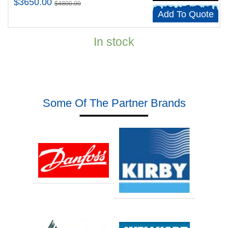
$3650.00
$4800.00
Add To Quote
In stock
Some Of The Partner Brands