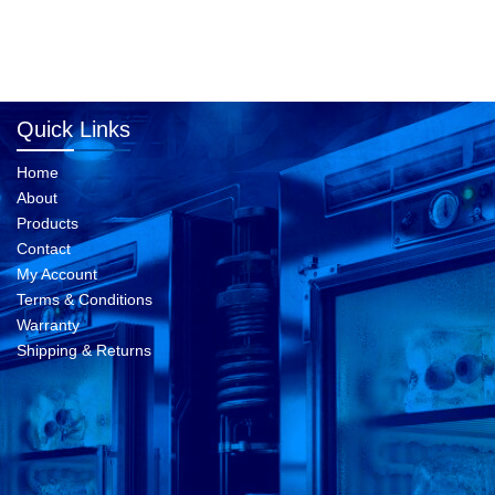
Quick Links
Home
About
Products
Contact
My Account
Terms & Conditions
Warranty
Shipping & Returns