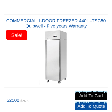
COMMERCIAL 1-DOOR FREEZER 440L -TSC50
Quipwell - Five years Warranty
Sale!
Sale!
Add To Cart
$2100
$2600
Add To Quote