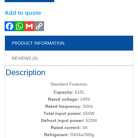
Add to quote
PRODUCT INFORMATION
REVIEWS (0)
Description
Standard Features:
Capacity:
610L
Rated voltage:
240V
Rated frequency:
50Hz
Total input power:
550W
Defrost input power:
520W
Rated current:
3A
Refrigerant:
R404a/300g