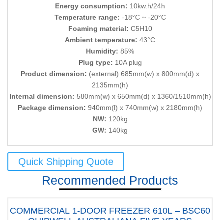
Energy consumption:
10kw.h/24h
Temperature range:
-18°C ~ -20°C
Foaming material:
C5H10
Ambient temperature:
43°C
Humidity:
85%
Plug type:
10A plug
Product dimension:
(external) 685mm(w) x 800mm(d) x
2135mm(h)
Internal dimension:
580mm(w) x 650mm(d) x 1360/1510mm(h)
Package dimension:
940mm(l) x 740mm(w) x 2180mm(h)
NW:
120kg
GW:
140kg
Quick Shipping Quote
Recommended Products
COMMERCIAL 1-DOOR FREEZER 610L – BSC60