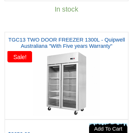
In stock
TGC13 TWO DOOR FREEZER 1300L - Quipwell
Australiana "With Five years Warranty"
Sale!
Sale!
Add To Cart