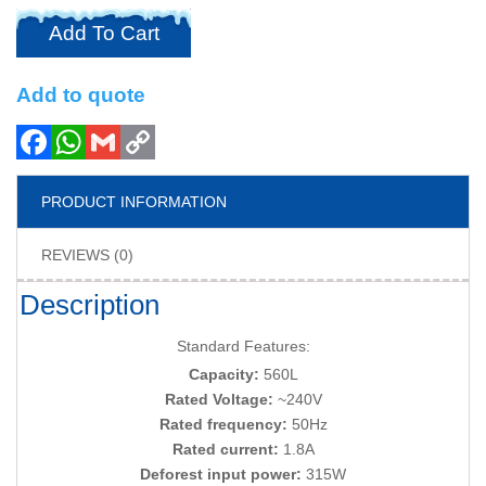
Add To Cart
Add to quote
PRODUCT INFORMATION
REVIEWS (0)
Description
Standard Features:
Capacity:
560L
Rated Voltage:
~240V
Rated frequency:
50Hz
Rated current:
1.8A
Deforest input power:
315W