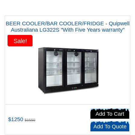
BEER COOLER/BAR COOLER/FRIDGE - Quipwell
Australiana LG322S "With Five Years warranty"
Sale!
Sale!
Add To Cart
$1250
$1550
Add To Quote