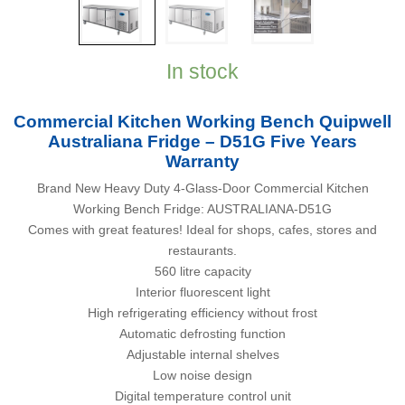
In stock
Commercial Kitchen Working Bench Quipwell
Australiana Fridge – D51G Five Years
Warranty
Brand New Heavy Duty 4-Glass-Door Commercial Kitchen
Working Bench Fridge: AUSTRALIANA-D51G
Comes with great features! Ideal for shops, cafes, stores and
restaurants.
560 litre capacity
Interior fluorescent light
High refrigerating efficiency without frost
Automatic defrosting function
Adjustable internal shelves
Low noise design
Digital temperature control unit