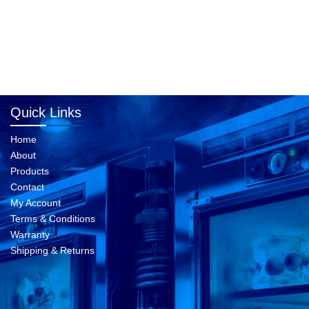
Quick Links
Home
About
Products
Contact
My Account
Terms & Conditions
Warranty
Shipping & Returns