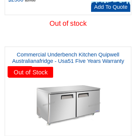
$2700
Add To Quote
Out of stock
Commercial Underbench Kitchen Quipwell
Australianafridge - Usa51 Five Years Warranty
Sale!
Out of Stock