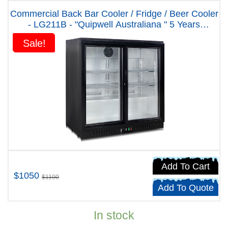
Commercial Back Bar Cooler / Fridge / Beer Cooler
- LG211B - "Quipwell Australiana " 5 Years
Warranty
Sale!
Sale!
Add To Cart
$1050
$1100
Add To Quote
In stock