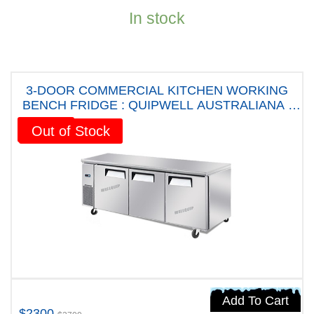
In stock
3-DOOR COMMERCIAL KITCHEN WORKING
BENCH FRIDGE : QUIPWELL AUSTRALIANA -
WA1868 Five years Warranty
Sale!
Out of Stock
Add To Cart
$2300