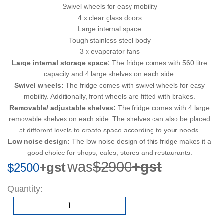
Swivel wheels for easy mobility
4 x clear glass doors
Large internal space
Tough stainless steel body
3 x evaporator fans
Large internal storage space:
The fridge comes with 560 litre
capacity and 4 large shelves on each side.
Swivel wheels:
The fridge comes with swivel wheels for easy
mobility. Additionally, front wheels are fitted with brakes.
Removable/ adjustable shelves:
The fridge comes with 4 large
removable shelves on each side. The shelves can also be placed
at different levels to create space according to your needs.
Low noise design:
The low noise design of this fridge makes it a
good choice for shops, cafes, stores and restaurants.
was
$2900
+gst
+gst
$2500
Quantity