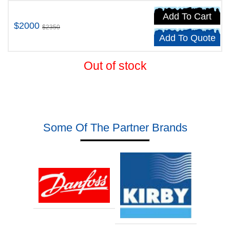
Add To Cart
$2000
$2350
Add To Quote
Out of stock
Some Of The Partner Brands