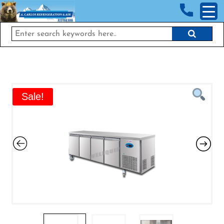
<!-- End Google Tag Manager (noscript) →
Sale!