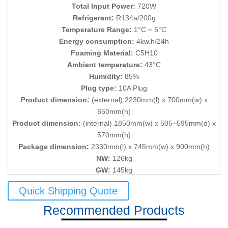
Total Input Power:
720W
Refrigerant:
R134a/200g
Temperature Range:
1°C ~ 5°C
Energy consumption:
4kw.h/24h
Foaming Material:
C5H10
Ambient temperature:
43°C
Humidity:
85%
Plug type:
10A Plug
Product dimension:
(external) 2230mm(l) x 700mm(w) x
850mm(h)
Product dimension:
(internal) 1850mm(w) x 505~595mm(d) x
570mm(h)
Package dimension:
2330mm(l) x 745mm(w) x 900mm(h)
NW:
126kg
GW:
145kg
Quick Shipping Quote
Recommended Products