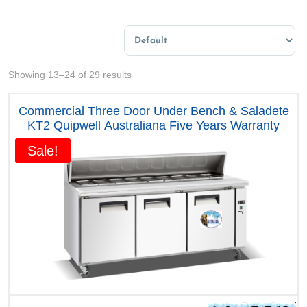
Sort Products
Sorted
Showing 13–24 of 29 results
by
price:
Commercial Three Door Under Bench & Saladete
high
KT2 Quipwell Australiana Five Years Warranty
to
Sale!
low