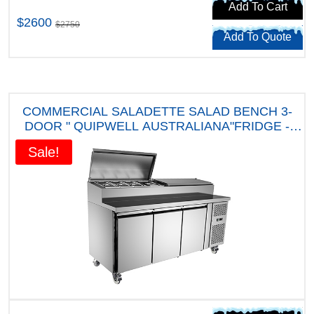
Add To Cart
$2600
$2750
Add To Quote
COMMERCIAL SALADETTE SALAD BENCH 3-
DOOR " QUIPWELL AUSTRALIANA"FRIDGE -
APP9 " FIVE YEARS WARRANTY"
Sale!