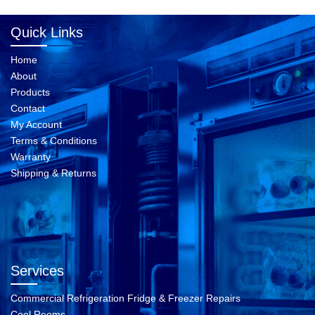
Quick Links
Home
About
Products
Contact
My Account
Terms & Conditions
Warranty
Shipping & Returns
Services
Commercial Refrigeration Fridge & Freezer Repairs
Cool Rooms