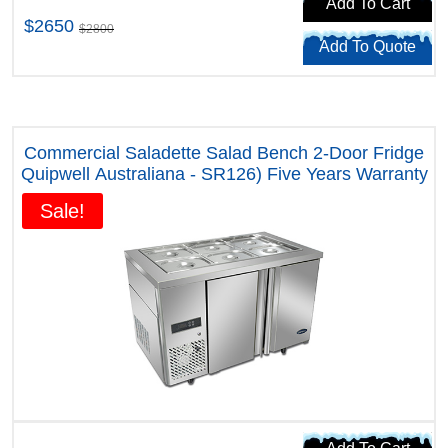
Add To Cart
$2650
$2800
Add To Quote
Commercial Saladette Salad Bench 2-Door Fridge
Quipwell Australiana - SR126) Five Years Warranty
Sale!