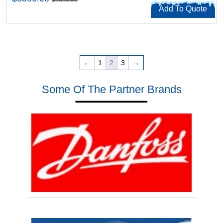
Add To Quote
←
1
2
3
→
Some Of The Partner Brands