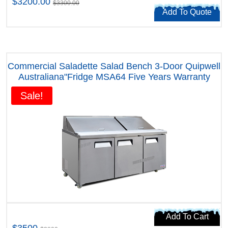
$3200.00
$3300.00
Add To Quote
Commercial Saladette Salad Bench 3-Door Quipwell
Australiana"Fridge MSA64 Five Years Warranty
Sale!
Add To Cart
$3500