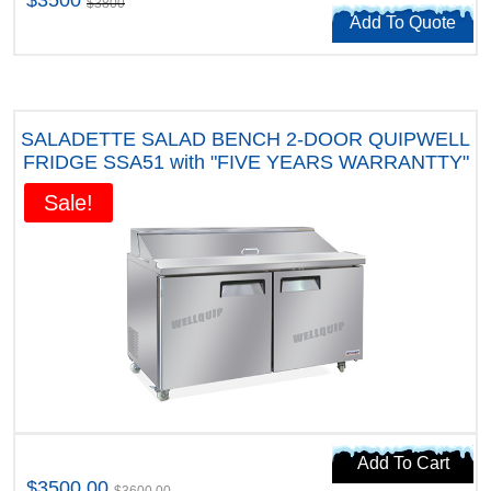
$3800
Add To Quote
SALADETTE SALAD BENCH 2-DOOR QUIPWELL
FRIDGE SSA51 with "FIVE YEARS WARRANTTY"
Sale!
Add To Cart
$3500.00
$3600.00