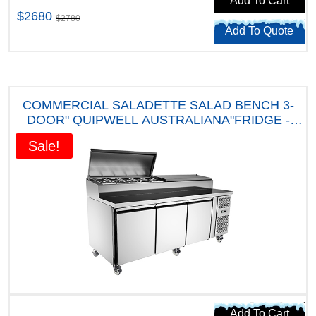
Add To Cart
$2680
$2780
Add To Quote
COMMERCIAL SALADETTE SALAD BENCH 3-
DOOR" QUIPWELL AUSTRALIANA"FRIDGE -
APP10 " FIVE YEARS WARRANTY"
Sale!
Add To Cart