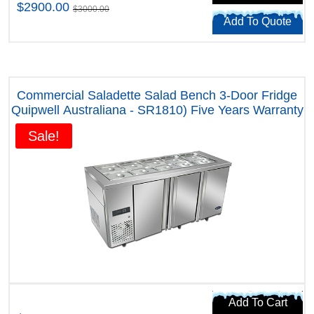
$2900.00
$3000.00
Add To Quote
Commercial Saladette Salad Bench 3-Door Fridge
Quipwell Australiana - SR1810) Five Years Warranty
Sale!
Add To Cart