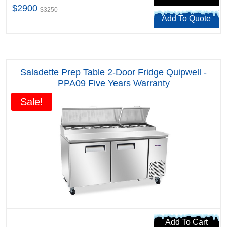
$2900
$3250
Add To Quote
Saladette Prep Table 2-Door Fridge Quipwell -
PPA09 Five Years Warranty
Sale!
Add To Cart