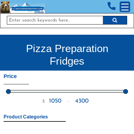
<!-- End Google Tag Manager (noscript) →
Pizza Preparation
Fridges
Price
$
-
Minimum Price
Maximum Price
Product Categories