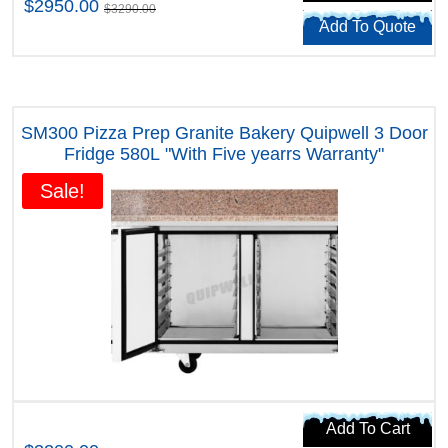
$2950.00
$3290.00
Add To Quote
SM300 Pizza Prep Granite Bakery Quipwell 3 Door
Fridge 580L "With Five yearrs Warranty"
Sale!
Add To Cart