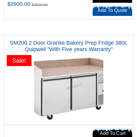
$2900.00
$3920.00
Add To Quote
SM200 2 Door Granite Bakery Prep Fridge 380L
Quipwell "With Five years Warranty"
Sale!
Add To Cart