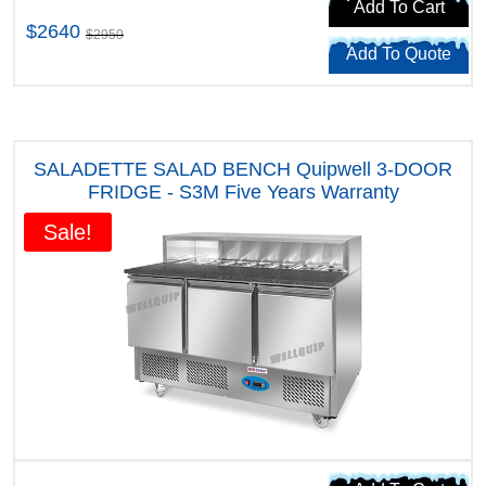
Add To Cart
$2640
$2950
Add To Quote
SALADETTE SALAD BENCH Quipwell 3-DOOR
FRIDGE - S3M Five Years Warranty
Sale!