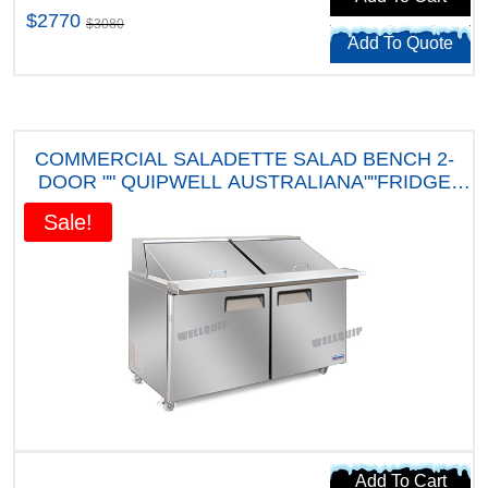
$2770
$3080
Add To Quote
COMMERCIAL SALADETTE SALAD BENCH 2-
DOOR "" QUIPWELL AUSTRALIANA""FRIDGE
MSA52 " FIVE YEARS WARRANTY"
Sale!
Add To Cart